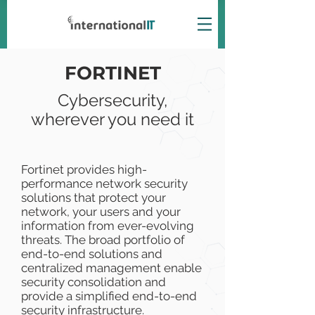
FORTINET
Cybersecurity,
wherever you need it
Fortinet provides high-
performance network security
solutions that protect your
network, your users and your
information from ever-evolving
threats. The broad portfolio of
end-to-end solutions and
centralized management enable
security consolidation and
provide a simplified end-to-end
security infrastructure.