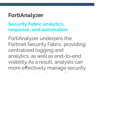
FortiAnalyzer
Security Fabric analytics,
response, and automation
FortiAnalyzer underpins the
Fortinet Security Fabric, providing
centralized logging and
analytics, as well as end-to-end
visibility. As a result, analysts can
more effectively manage security
posture, automate security
processes, and respond to
threats quickly.
MITI reduction
Identify network anomalies in real-
time by correlating threat data and
sharing threat intelligence
End-to-end visibility