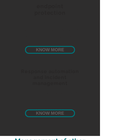
endpoint
protection
Unified endpoint
management and security
with Endpoint Central.
KNOW MORE
Response automation
and incident
management
Security information and
event management.
KNOW MORE