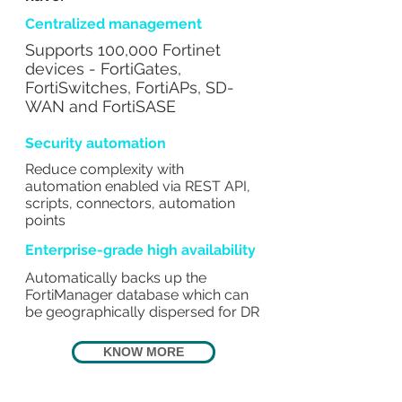
Centralized management
Supports 100,000 Fortinet
devices - FortiGates,
FortiSwitches, FortiAPs, SD-
WAN and FortiSASE
Security automation
Reduce complexity with
automation enabled via REST API,
scripts, connectors, automation
points
Enterprise-grade high availability
Automatically backs up the
FortiManager database which can
be geographically dispersed for DR
KNOW MORE