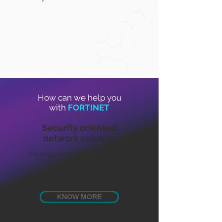
How can we help you
with
FORTINET
Security oriented
network solution
Next-generation firewall with
unified management for
hybrid fabric firewall.
KNOW MORE