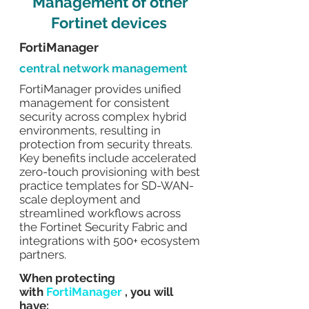
Management of other
Fortinet devices
FortiManager
central network management
FortiManager provides unified
management for consistent
security across complex hybrid
environments, resulting in
protection from security threats.
Key benefits include accelerated
zero-touch provisioning with best
practice templates for SD-WAN-
scale deployment and
streamlined workflows across
the Fortinet Security Fabric and
integrations with 500+ ecosystem
partners.
When protecting
with
FortiManager
, you will
have: