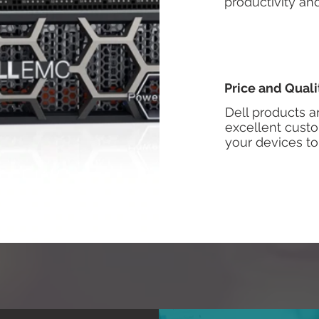
productivity a
Price and Quali
Dell products a
excellent custo
your devices to