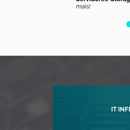
mais!
IT I