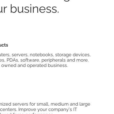
ur business.
ucts
ers, servers, notebooks, storage devices,
s, PDAs, software, peripherals and more.
y owned and operated business.
mized servers for small, medium and large
 centers. Improve your company's IT