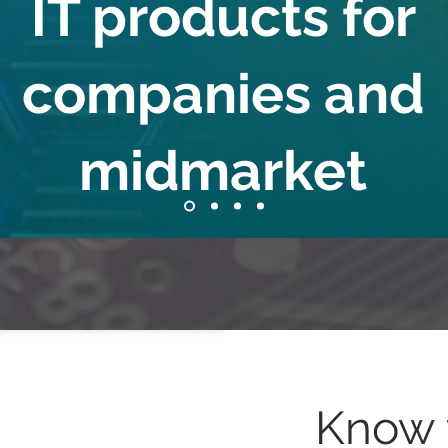
IT products for
companies and
midmarket
Know 