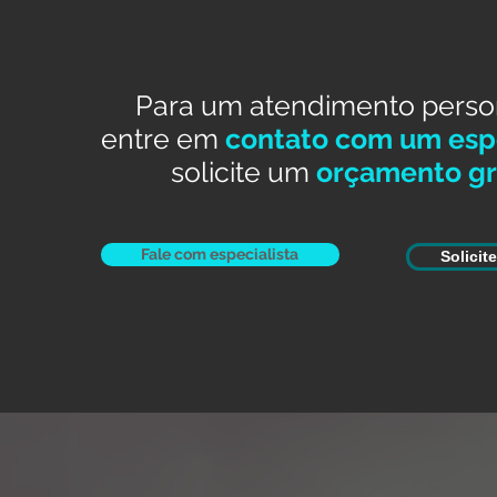
Para um atendimento perso
entre em
contato com um espe
solicite um
orçamento gr
Fale com especialista
Solicit