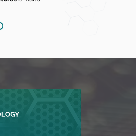
OLOGY