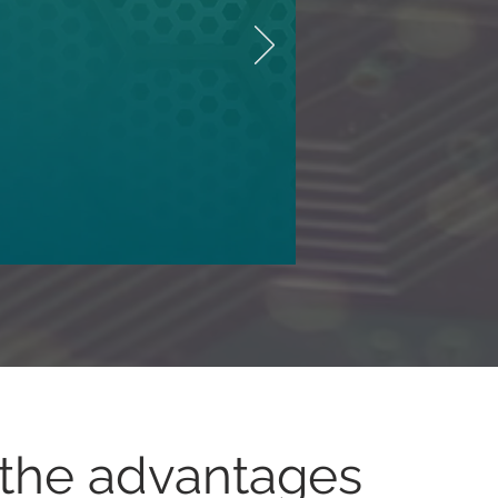
the advantages