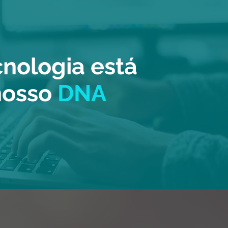
cnologia está
nosso
DNA