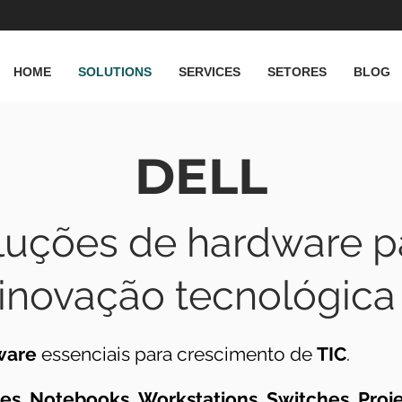
HOME
SOLUTIONS
SERVICES
SETORES
BLOG
DELL
luções de hardware p
inovação tecnológica
ware
essenciais para crescimento de
TIC
.
ges
,
Notebooks
,
Workstations
,
Switches
,
Proj