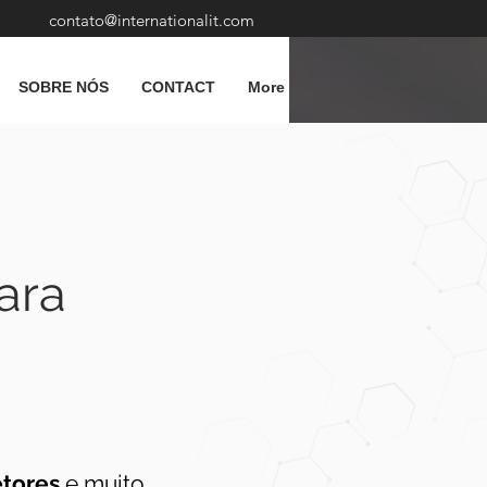
contato@internationalit.com
SOBRE NÓS
CONTACT
More
ara
etores
e muito