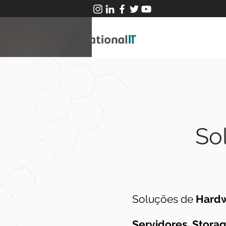
So
Soluções de
Hard
Servidores
,
Stora