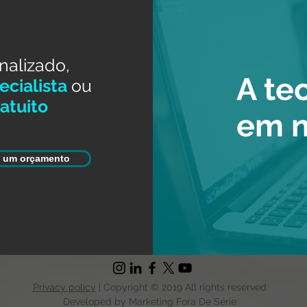
nalizado,
A te
cialista
ou
atuito
em 
e um orçamento
Privacy policy
| Copyright © 2019 All rights reserved
Developed by Marketing Fora De Série