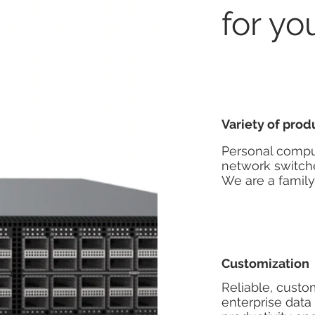
for yo
Variety of prod
Personal comput
network switche
We are a famil
Customization
Reliable, custo
enterprise data