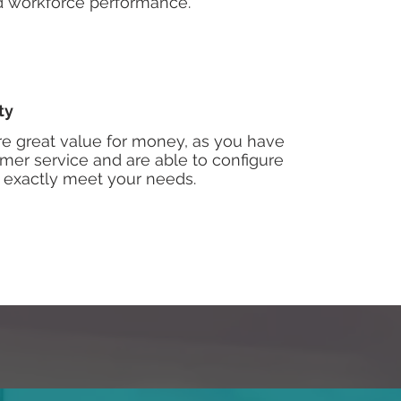
nd workforce performance.
ty
re great value for money, as you have
mer service and are able to configure
 exactly meet your needs.