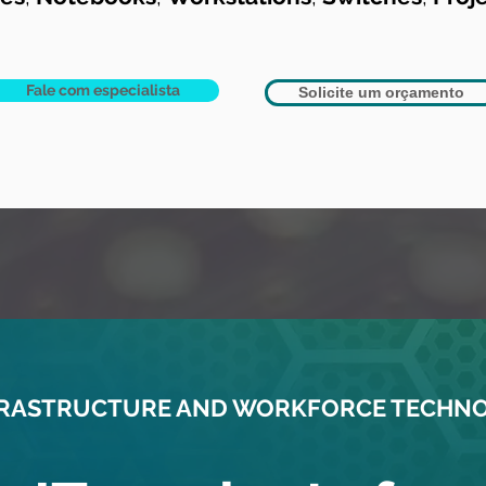
Fale com especialista
Solicite um orçamento
NFRASTRUCTURE AND WORKFORCE TECHN