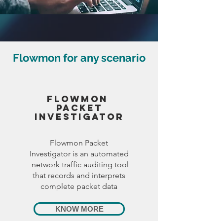
Flowmon for any scenario
FlOWMON
PAcket
Investigator
Flowmon Packet
Investigator is an automated
network traffic auditing tool
that records and interprets
complete packet data
KNOW MORE