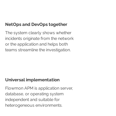
NetOps and DevOps together
The system clearly shows whether
incidents originate from the network
or the application and helps both
teams streamline the investigation.
Universal implementation
Flowmon APM is application server,
database, or operating system
independent and suitable for
heterogeneous environments.