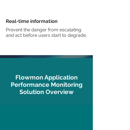
Real-time information
Prevent the danger from escalating
and act before users start to degrade.
Flowmon Application
Performance Monitoring
Solution Overview