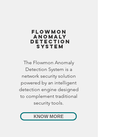
FlOWMON
ANOMALY
DETECTION
SYSTEM
The Flowmon Anomaly
Detection System is a
network security solution
powered by an intelligent
detection engine designed
to complement traditional
security tools.
KNOW MORE