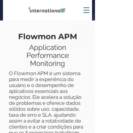
Flowmon APM
A
pplication
Performance
Monitoring
O Flowmon APM é um sistema
para medir a experiência do
usuário e o desempenho de
aplicativos essenciais aos
negócios. Ele acelera a solução
de problemas e oferece dados
sólidos sobre uso, capacidade,
taxa de erro e SLA, ajudando
assim a evitar a rotatividade de
clientes e a criar condições para
que os funcionários trabalhem