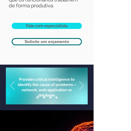
de forma produtiva.
Fale com especialista
Solicite um orçamento
Provides critical intelligence to
identify the cause of problems –
network, web application or
database.