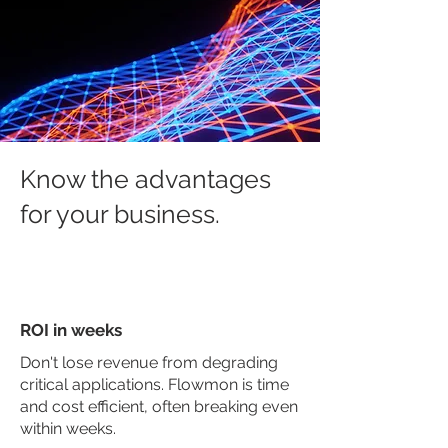
Know the advantages
for your business.
ROI in weeks
Don't lose revenue from degrading
critical applications. Flowmon is time
and cost efficient, often breaking even
within weeks.