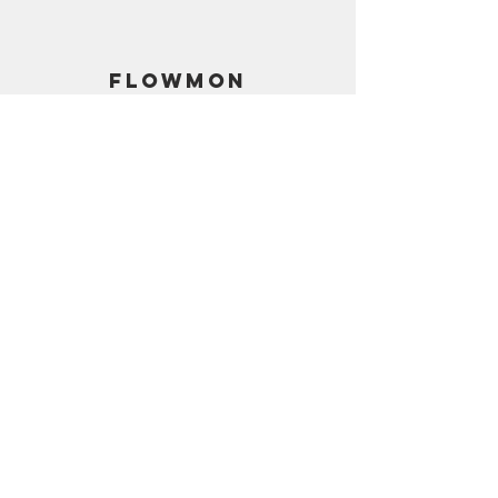
FlOWMON
PROBE
Flowmon Probe is the most
powerful flow data exporter
on the market that
generates data down to the
application level and
measures performance.
KNOW MORE