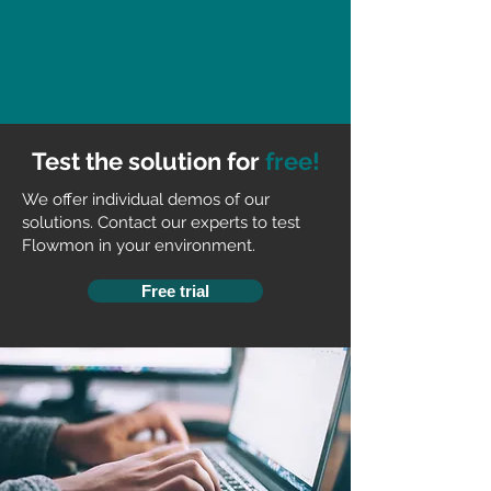
Test the solution for
free!
We offer individual demos of our
solutions. Contact our experts to test
Flowmon in your environment.
Free trial