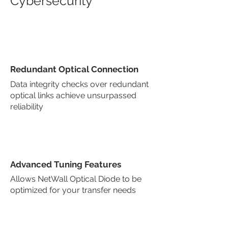
Cybersecurity
Redundant Optical Connection
Data integrity checks over redundant
optical links achieve unsurpassed
reliability
Advanced Tuning Features
Allows NetWall Optical Diode to be
optimized for your transfer needs