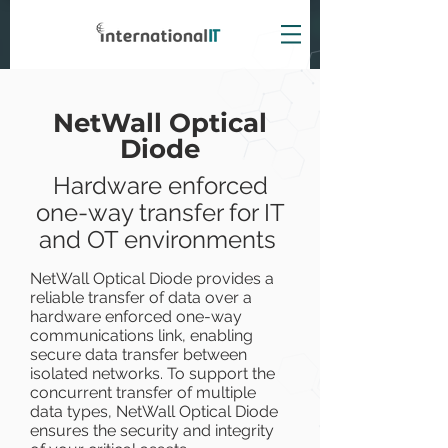
NetWall Optical
Diode
Hardware enforced
one-way transfer for IT
and OT environments
NetWall Optical Diode provides a
reliable transfer of data over a
hardware enforced one-way
communications link, enabling
secure data transfer between
isolated networks. To support the
concurrent transfer of multiple
data types, NetWall Optical Diode
ensures the security and integrity