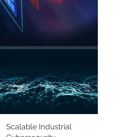
Scalable Industrial