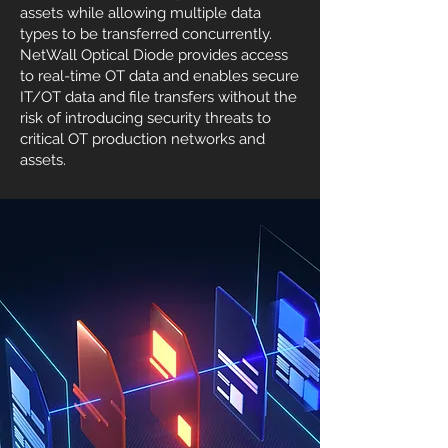
assets while allowing multiple data
types to be transferred concurrently.
NetWall Optical Diode provides access
to real-time OT data and enables secure
IT/OT data and file transfers without the
risk of introducing security threats to
critical OT production networks and
assets.