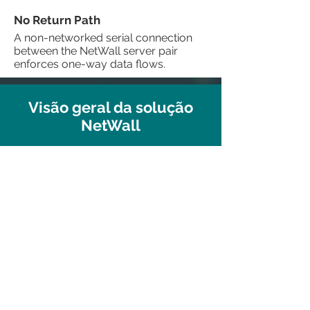
No Return Path
A non-networked serial connection
between the NetWall server pair
enforces one-way data flows.
Visão geral da solução
NetWall
See our DEMO in action!
We offer individual web-based