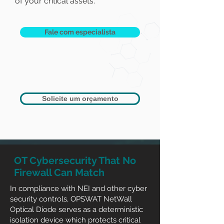
of your critical assets.
Fale com especialista
Solicite um orçamento
OT Cybersecurity That No
Firewall Can Match
In compliance with NEI and other cyber
security controls, OPSWAT NetWall
Optical Diode serves as a deterministic
isolation device which protects critical