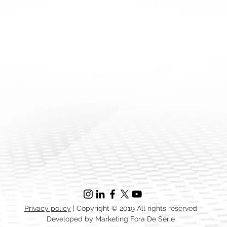
Privacy policy
| Copyright © 2019 All rights reserved
Developed by Marketing Fora De Série