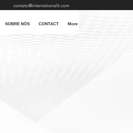
contato@internationalit.com
SOBRE NÓS
CONTACT
More