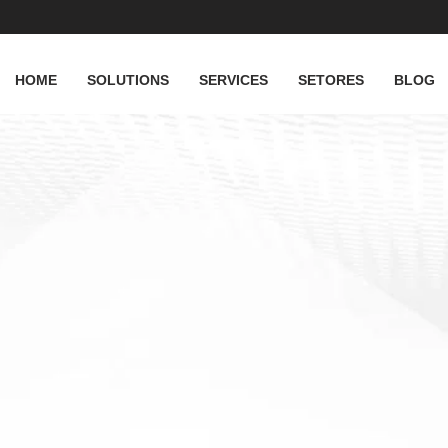
HOME
SOLUTIONS
SERVICES
SETORES
BLOG